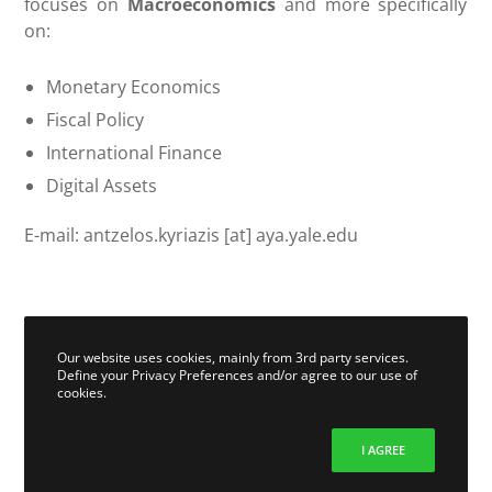
focuses on
Macroeconomics
and more specifically
on:
Monetary Economics
Fiscal Policy
International Finance
Digital Assets
E-mail: antzelos.kyriazis [at] aya.yale.edu
Our website uses cookies, mainly from 3rd party services.
Define your Privacy Preferences and/or agree to our use of
cookies.
I AGREE