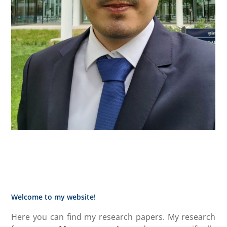
Welcome to my website!
Here you can find my research papers. My research