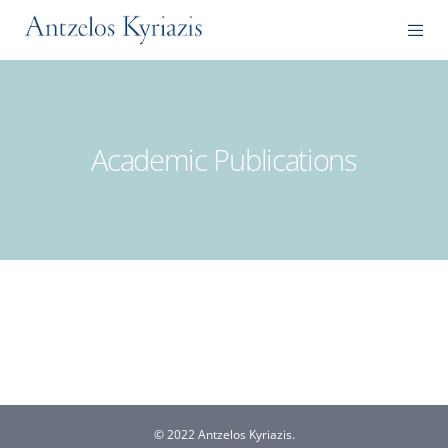
Academic Publications
© 2022 Antzelos Kyriazis.