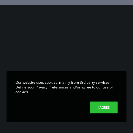
Our website uses cookies, mainly from 3rd party services.
Define your Privacy Preferences and/or agree to our use of
cookies.
I AGREE